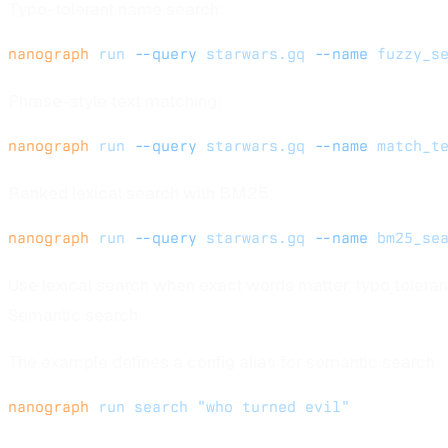
Typo-tolerant name search:
nanograph
 run
 --query
 starwars.gq
 --name
 fuzzy_s
Phrase-style text matching:
nanograph
 run
 --query
 starwars.gq
 --name
 match_t
Ranked lexical search with BM25:
nanograph
 run
 --query
 starwars.gq
 --name
 bm25_se
Use lexical search when exact words matter, typo toleran
Semantic search
The example defines a config alias for semantic search:
nanograph
 run
 search
 "who turned evil"