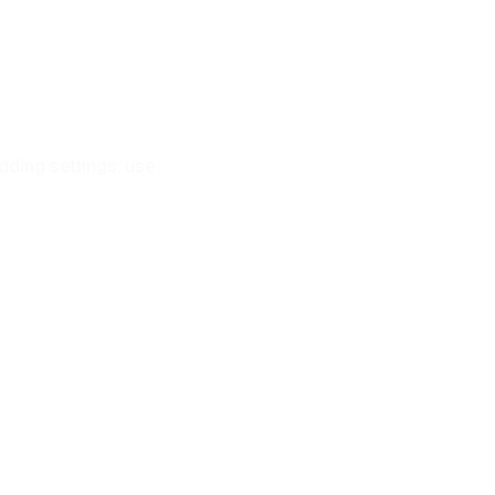
ding settings, use: