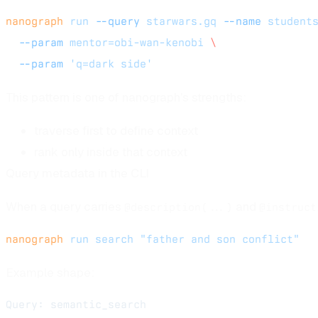
nanograph
 run
 --query
 starwars.gq
 --name
 student
  --param
 mentor=obi-wan-kenobi
 \
  --param
 'q=dark side'
This pattern is one of nanograph's strengths:
traverse first to define context
rank only inside that context
Query metadata in the CLI
When a query carries
and
@description(...)
@instruct
nanograph
 run
 search
 "father and son conflict"
Example shape:
Query: semantic_search