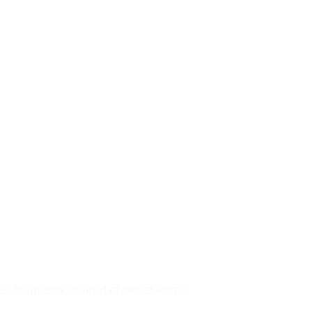
pt language instead of exact terms.