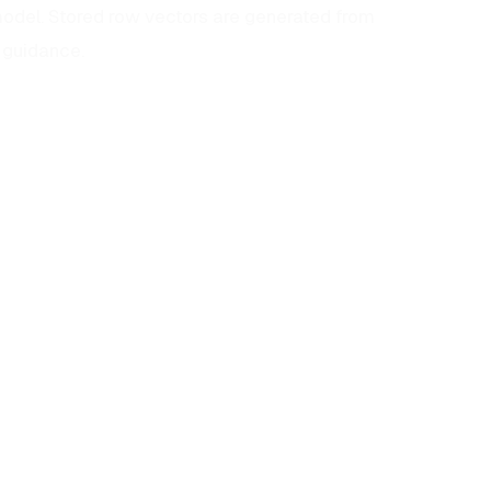
odel. Stored row vectors are generated from
 guidance.