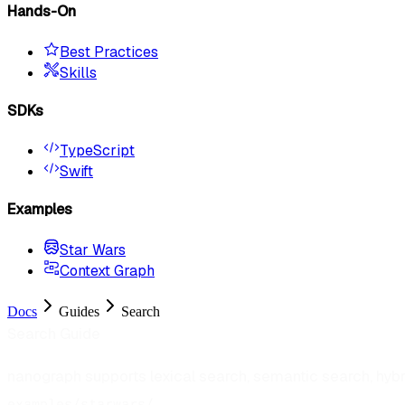
Hands-On
Best Practices
Skills
SDKs
TypeScript
Swift
Examples
Star Wars
Context Graph
Docs
Guides
Search
Search Guide
nanograph supports lexical search, semantic search, hyb
.
examples/starwars/