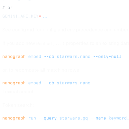
# or
GEMINI_API_KEY
=
...
See
config.md
for config and env precedence and
embed
If you add new
properties to an existing da
@embed(...)
nanograph
 embed
 --db
 starwars.nano
 --only-null
or, to recompute all matching rows:
nanograph
 embed
 --db
 starwars.nano
Lexical search
Token search:
nanograph
 run
 --query
 starwars.gq
 --name
 keyword