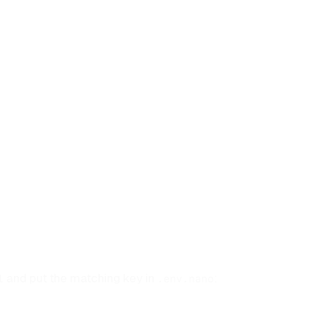
and put the matching key in
:
l
.env.nano