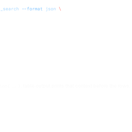
s_search
 --format
 json
 \
, table output prints that context before the rows:
ion(...)