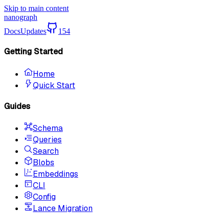
Skip to main content
nanograph
Docs
Updates
154
Getting Started
Home
Quick Start
Guides
Schema
Queries
Search
Blobs
Embeddings
CLI
Config
Lance Migration