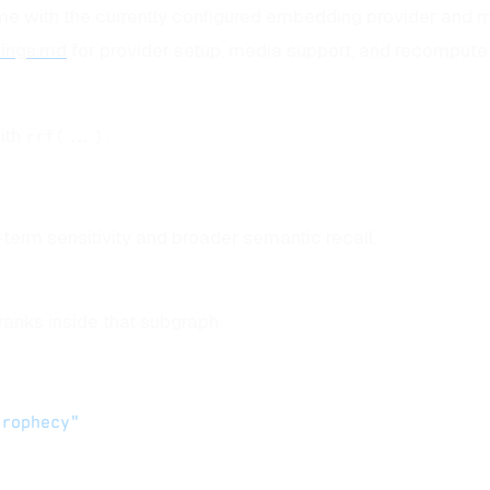
e with the currently configured embedding provider and m
ings.md
for provider setup, media support, and recompute
ith
:
rrf(...)
-term sensitivity and broader semantic recall.
ranks inside that subgraph.
prophecy"