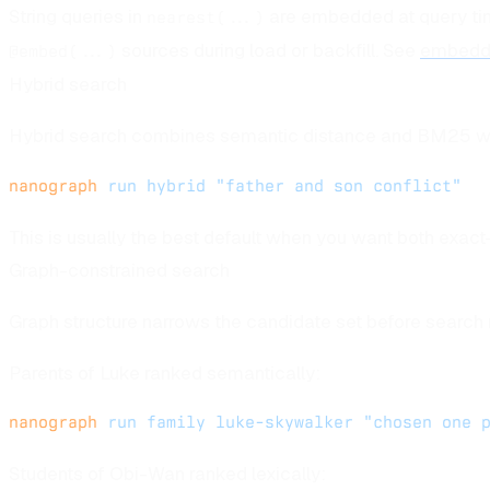
String queries in
are embedded at query tim
nearest(...)
sources during load or backfill. See
embedd
@embed(...)
Hybrid search
Hybrid search combines semantic distance and BM25 w
nanograph
 run
 hybrid
 "father and son conflict"
This is usually the best default when you want both exact
Graph-constrained search
Graph structure narrows the candidate set before search 
Parents of Luke ranked semantically:
nanograph
 run
 family
 luke-skywalker
 "chosen one 
Students of Obi-Wan ranked lexically: