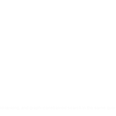
rid ranking, and graph-constrained search in the same que