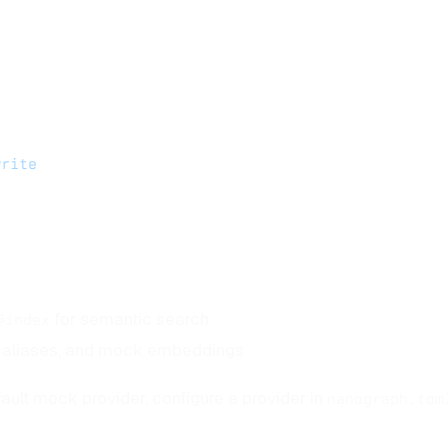
write
for semantic search
@index
s, aliases, and mock embeddings
ault mock provider, configure a provider in
nanograph.tom