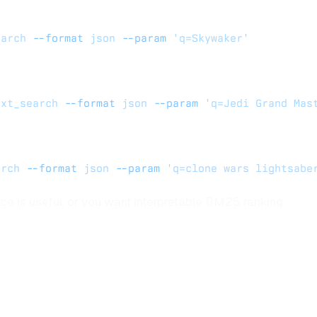
earch
 --format
 json
 --param
 'q=Skywaker'
ext_search
 --format
 json
 --param
 'q=Jedi Grand Mas
arch
 --format
 json
 --param
 'q=clone wars lightsabe
ce is useful, or you want interpretable BM25 ranking.