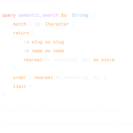
That alias resolves to:
query
 semantic_search
(
$q
: 
String
) {
    match
 { $
c
: 
Character
 }
    return
 {
        $
c
.
slug
 as
 slug
,
        $
c
.
name
 as
 name
,
        nearest
($c.embedding, $q) 
as
 score
    }
    order
 { 
nearest
($c.embedding, $q) }
    limit
 5
}
returns cosine distance, so lower is better.
nearest()
Use semantic search when the user gives intent or conce