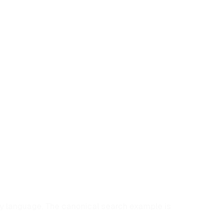
ry language. The canonical search example is