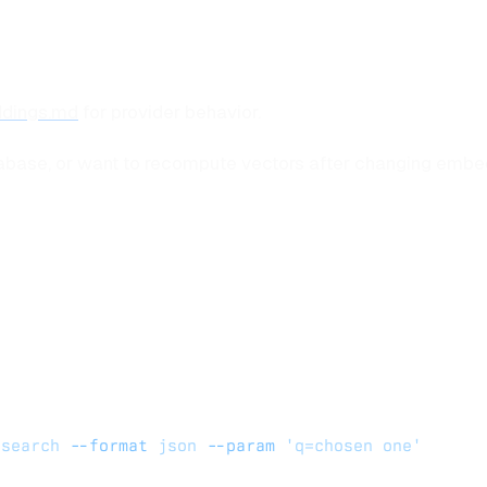
dings.md
for provider behavior.
tabase, or want to recompute vectors after changing embed
_search
 --format
 json
 --param
 'q=chosen one'