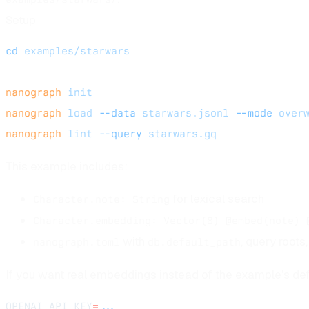
Setup
cd
 examples/starwars
nanograph
 init
nanograph
 load
 --data
 starwars.jsonl
 --mode
 over
nanograph
 lint
 --query
 starwars.gq
This example includes:
for lexical search
Character.note: String
Character.embedding: Vector(8) @embed(note) 
with
, query root
nanograph.toml
db.default_path
If you want real embeddings instead of the example's def
OPENAI_API_KEY
=
...