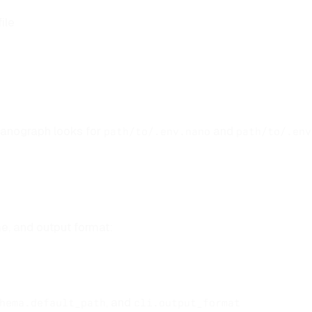
ile
nanograph looks for
and
path/to/.env.nano
path/to/.env
e, and output format:
, and
hema.default_path
cli.output_format