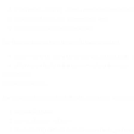
if you pass
, nanograph loads that f
--config <path>
otherwise, it looks for
./nanograph.toml
it does not walk parent directories
Env files are loaded from the config base directory:
when
is used, 
--config path/to/nanograph.toml
otherwise, it looks in the current working directory
Precedence
Command defaults
For command settings like DB path, query path, alias nam
explicit CLI flags
query_aliases.<alias>
shared config defaults such as
,
db.default_path
sc