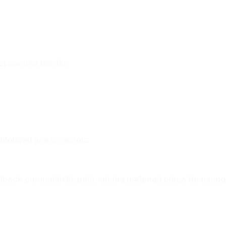
 commit this file.
intended use is secrets.
 fallback compatibility path, not the preferred place for nano