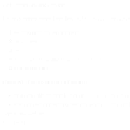
Embedding env and secrets
For embedding-related env like
or
OPENAI_API_KEY
GEMI
existing process environment
.env.nano
.env
values in
[embedding]
nanograph.toml
engine defaults
This is why the recommended setup is:
keep provider secrets like
or
OPENAI_API_KEY
GEMIN
keep shared embedding defaults like
and
provider
Supported sections
[project]