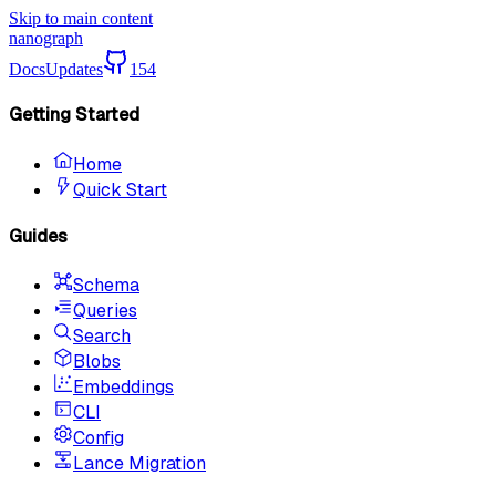
Skip to main content
nanograph
Docs
Updates
154
Getting Started
Home
Quick Start
Guides
Schema
Queries
Search
Blobs
Embeddings
CLI
Config
Lance Migration