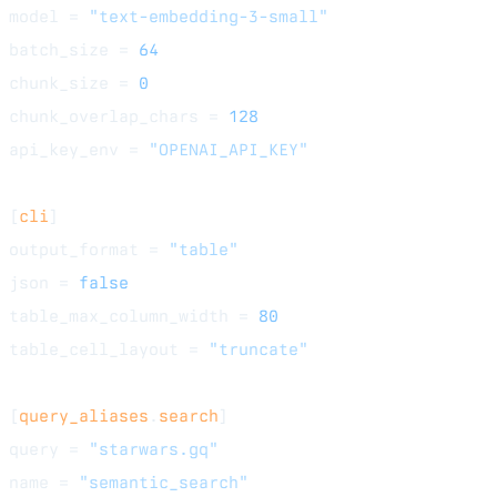
model = 
"text-embedding-3-small"
batch_size = 
64
chunk_size = 
0
chunk_overlap_chars = 
128
api_key_env = 
"OPENAI_API_KEY"
[
cli
]
output_format = 
"table"
json = 
false
table_max_column_width = 
80
table_cell_layout = 
"truncate"
[
query_aliases
.
search
]
query = 
"starwars.gq"
name = 
"semantic_search"