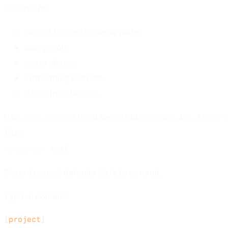
Use this for:
default DB and schema paths
query roots
query aliases
embedding defaults
CLI output defaults
Use
for local secrets like
or
.env.nano
OPENAI_API_KEY
G
Files
nanograph.toml
Shared project defaults. Safe to commit.
Typical contents:
[
project
]