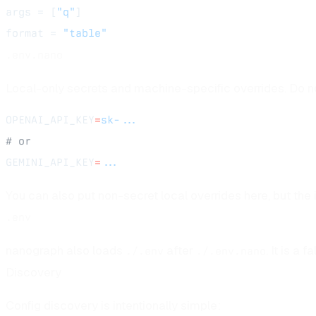
args = [
"q"
]
format = 
"table"
.env.nano
Local-only secrets and machine-specific overrides. Do not
OPENAI_API_KEY
=
sk-...
# or
GEMINI_API_KEY
=
...
You can also put non-secret local overrides here, but the 
.env
nanograph also loads
after
. It is a
./.env
./.env.nano
Discovery
Config discovery is intentionally simple: