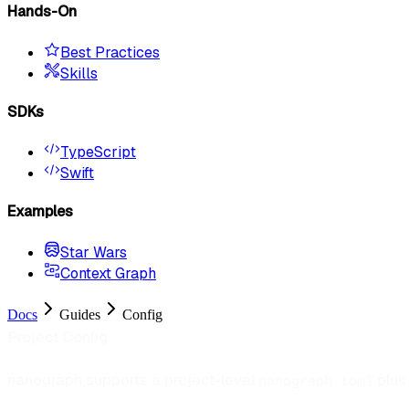
Hands-On
Best Practices
Skills
SDKs
TypeScript
Swift
Examples
Star Wars
Context Graph
Docs
Guides
Config
Project Config
nanograph supports a project-level
plus 
nanograph.toml