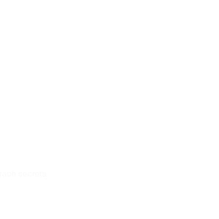
graph secrets.