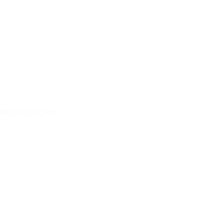
.
EMINI_API_KEY