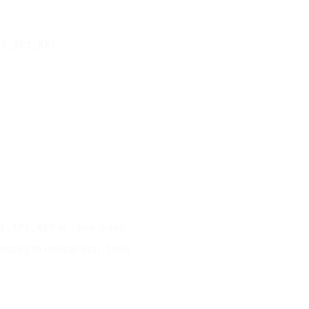
:
NI_API_KEY
in
I_API_KEY
.env.nano
in
model
nanograph.toml