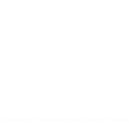
local env files for secrets and machine-specific overrides.