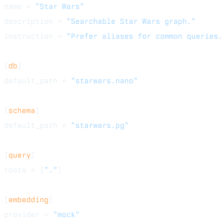
name = 
"Star Wars"
description = 
"Searchable Star Wars graph."
instruction = 
"Prefer aliases for common queries
[
db
]
default_path = 
"starwars.nano"
[
schema
]
default_path = 
"starwars.pg"
[
query
]
roots = [
"."
]
[
embedding
]
provider = 
"mock"