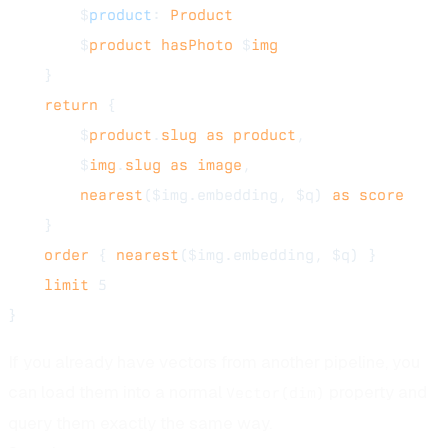
        $
product
: 
Product
        $
product
 hasPhoto
 $
img
    }
    return
 {
        $
product
.
slug
 as
 product
,
        $
img
.
slug
 as
 image
,
        nearest
($img.embedding, $q) 
as
 score
    }
    order
 { 
nearest
($img.embedding, $q) }
    limit
 5
}
If you already have vectors from another pipeline, you
can load them into a normal
property and
Vector(dim)
query them exactly the same way.