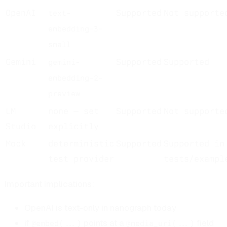
OpenAI
Supported
Not supporte
text-
embedding-3-
small
Gemini
Supported
Supported
gemini-
embedding-2-
preview
LM
none — set
Supported
Not supporte
Studio
explicitly
Mock
deterministic
Supported
Supported in
test provider
tests/exampl
Important implications:
OpenAI is text-only in nanograph today
if
points at a
field
@embed(...)
@media_uri(...)