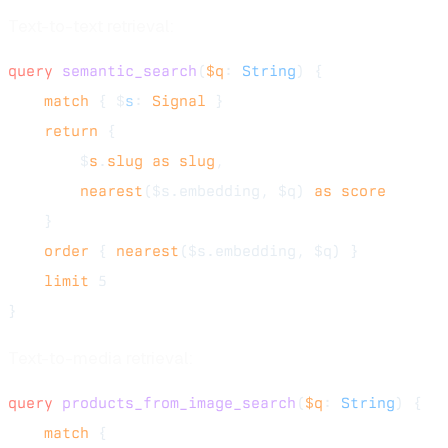
Text-to-text retrieval:
query
 semantic_search
(
$q
: 
String
) {
    match
 { $
s
: 
Signal
 }
    return
 {
        $
s
.
slug
 as
 slug
,
        nearest
($s.embedding, $q) 
as
 score
    }
    order
 { 
nearest
($s.embedding, $q) }
    limit
 5
}
Text-to-media retrieval:
query
 products_from_image_search
(
$q
: 
String
) {
    match
 {