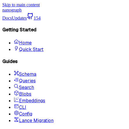
Skip to main content
nanograph
Docs
Updates
154
Getting Started
Home
Quick Start
Guides
Schema
Queries
Search
Blobs
Embeddings
CLI
Config
Lance Migration