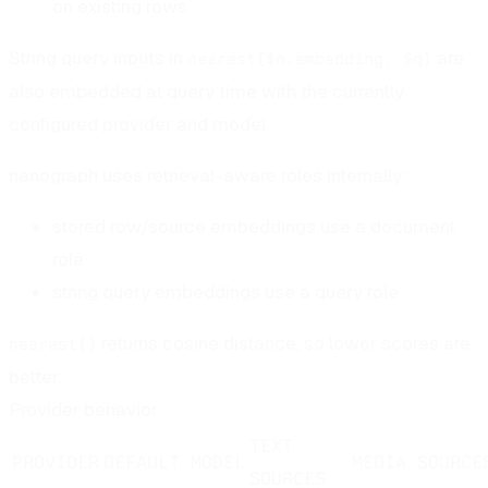
on existing rows
String query inputs in
are
nearest($n.embedding, $q)
also embedded at query time with the currently
configured provider and model.
nanograph uses retrieval-aware roles internally:
stored row/source embeddings use a document
role
string query embeddings use a query role
returns cosine distance, so lower scores are
nearest()
better.
Provider behavior
TEXT
PROVIDER
DEFAULT MODEL
MEDIA SOURCE
SOURCES