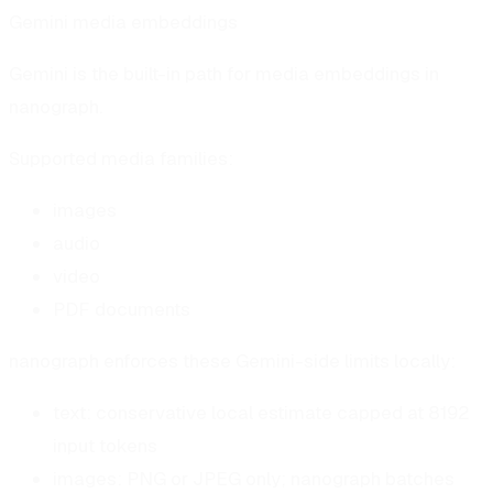
Gemini media embeddings
Gemini is the built-in path for media embeddings in
nanograph.
Supported media families:
images
audio
video
PDF documents
nanograph enforces these Gemini-side limits locally:
text: conservative local estimate capped at 8192
input tokens
images: PNG or JPEG only; nanograph batches