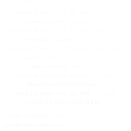
nanograph embed --db app.nano
recompute all embed targets
nanograph embed --db app.nano --only-null
fill only missing vectors
nanograph embed --db app.nano --type Signal
--property embedding
scope to one target field
nanograph embed --db app.nano --reindex
rebuild touched vector indexes
nanograph embed --db app.nano --dry-run
preview the work without writing
requires
.
--property
--type
Querying with embeddings