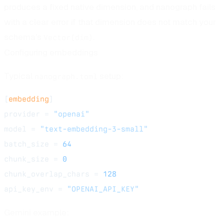
produces a fixed native dimension, and nanograph fails
with a clear error if that dimension does not match your
schema's
.
Vector(dim)
Configuring embeddings
Typical
setup:
nanograph.toml
[
embedding
]
provider = 
"openai"
model = 
"text-embedding-3-small"
batch_size = 
64
chunk_size = 
0
chunk_overlap_chars = 
128
api_key_env = 
"OPENAI_API_KEY"
Gemini example: