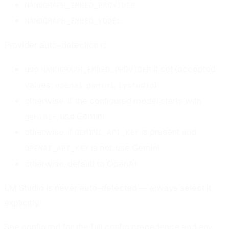
NANOGRAPH_EMBED_PROVIDER
NANOGRAPH_EMBED_MODEL
Provider auto-detection is:
use
if set (accepted
NANOGRAPH_EMBED_PROVIDER
values:
,
,
)
openai
gemini
lmstudio
otherwise, if the configured model starts with
, use Gemini
gemini-
otherwise, if
is present and
GEMINI_API_KEY
is not, use Gemini
OPENAI_API_KEY
otherwise, default to OpenAI
LM Studio is never auto-detected — always select it
explicitly.
See
config.md
for the full config precedence and env