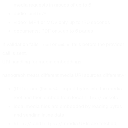
media requests in groups of up to 6
audio:
audio/*
video: MP4 or MOV only, up to 120 seconds
documents: PDF only, up to 6 pages
If validation fails,
or
fails before the provider
load
embed
call is sent.
URI handling for media embeddings
nanograph treats different media URI sources differently:
and
import bytes into the media
@file:
@base64:
root and then embed from local
assets
file://
local media files are embedded by reading bytes
and sending inline data
and
media URIs are fetched,
http://
https://