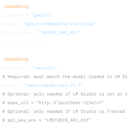
[
embedding
]
provider = 
"gemini"
model = 
"gemini-embedding-2-preview"
api_key_env = 
"GEMINI_API_KEY"
LM Studio example:
[
embedding
]
provider = 
"lmstudio"
# Required: must match the model loaded in LM St
model = 
"nomic-embed-text-v1.5"
# Optional: only needed if LM Studio is not on t
# base_url = "http://localhost:1234/v1"
# Optional: only needed if LM Studio is fronted 
# api_key_env = "LMSTUDIO_API_KEY"