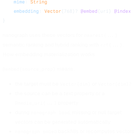
    mime
: 
String
    embedding
: 
Vector
(768)? 
@embed
(uri) 
@index
}
nanograph uses these vectors for
nearest(...)
semantic ranking and hybrid ranking with
.
rrf(...)
How embedding materialization works
means:
@embed(source_prop)
the target must be
or
Vector(dim)
Vector(dim)?
the source can be a text property or a
property
@media_uri(...)
during
, missing or null target
nanograph load
vectors can be generated automatically
backfills or recomputes vectors
nanograph embed