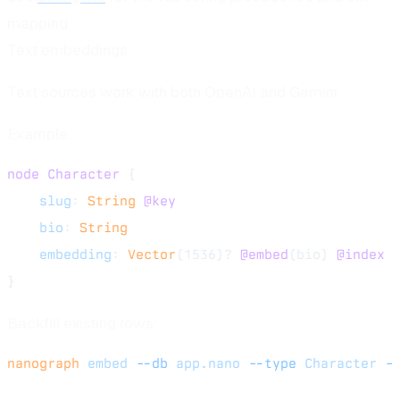
mapping.
Text embeddings
Text sources work with both OpenAI and Gemini.
Example:
node
 Character
 {
    slug
: 
String
 @key
    bio
: 
String
    embedding
: 
Vector
(1536)? 
@embed
(bio) 
@index
}
Backfill existing rows:
nanograph
 embed
 --db
 app.nano
 --type
 Character
 -