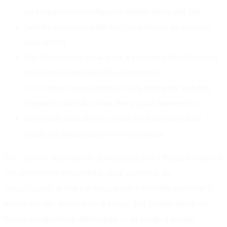
and OpenAI is configured, embedding will fail
Gemini supports both text and media sources in
nanograph
LM Studio runs locally as a separate desktop app
and serves an OpenAI-compatible
endpoint; it is text-only and the
/v1/embeddings
loaded model dictates the output dimension
the mock provider is useful for examples and
tests, not production retrieval quality
For OpenAI and Gemini, nanograph asks the provider for
the dimension declared in your schema, so
is the contract even when the provider's
Vector(dim)
native model dimension is larger. LM Studio does not
honor a requested dimension — its loaded model