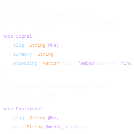
You declare an embedding target with
on a
property:
@embed(source_prop)
Vector(dim)
node
 Signal
 {
    slug
: 
String
 @key
    summary
: 
String
    embedding
: 
Vector
(768)? 
@embed
(summary) 
@ind
}
For media nodes, the source property can be a
field:
@media_uri(...)
node
 PhotoAsset
 {
    slug
: 
String
 @key
    uri
: 
String
 @media_uri
(mime)