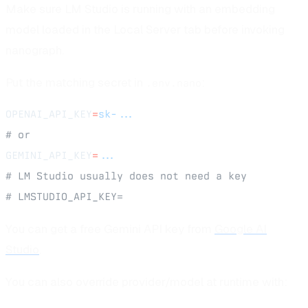
Make sure LM Studio is running with an embedding
model loaded in the Local Server tab before invoking
nanograph.
Put the matching secret in
:
.env.nano
OPENAI_API_KEY
=
sk-...
# or
GEMINI_API_KEY
=
...
# LM Studio usually does not need a key
# LMSTUDIO_API_KEY=
You can get a free Gemini API key from
Google AI
Studio
.
You can also override provider/model at runtime with: