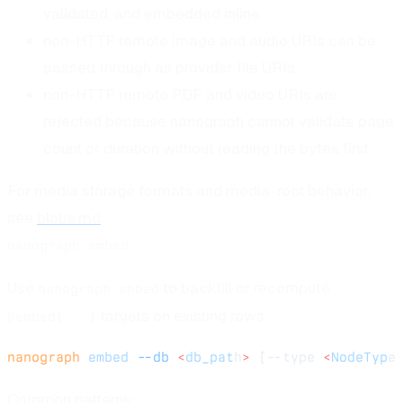
validated, and embedded inline
non-HTTP remote image and audio URIs can be
passed through as provider file URIs
non-HTTP remote PDF and video URIs are
rejected because nanograph cannot validate page
count or duration without reading the bytes first
For media storage formats and media-root behavior,
see
blobs.md
.
nanograph embed
Use
to backfill or recompute
nanograph embed
targets on existing rows:
@embed(...)
nanograph
 embed
 --db
 <
db_pat
h
>
 [--type 
<
NodeTyp
e
Common patterns: