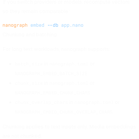
If you switch providers or models, recompute vectors
so they remain comparable:
nanograph
 embed
 --db
 app.nano
Chunking and batching
For long text workloads, nanograph supports:
in
or
batch_size
nanograph.toml
NANOGRAPH_EMBED_BATCH_SIZE
in
or
chunk_size
nanograph.toml
NANOGRAPH_EMBED_CHUNK_CHARS
in
or
chunk_overlap_chars
nanograph.toml
NANOGRAPH_EMBED_CHUNK_OVERLAP_CHARS
Chunking applies to text inputs only. Media embeddings
are not chunked.