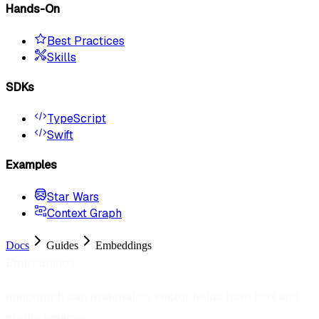
Hands-On
Best Practices
Skills
SDKs
TypeScript
Swift
Examples
Star Wars
Context Graph
Docs
Guides
Embeddings
Embeddings
nanograph can materialize vector fields from text and
media sources.